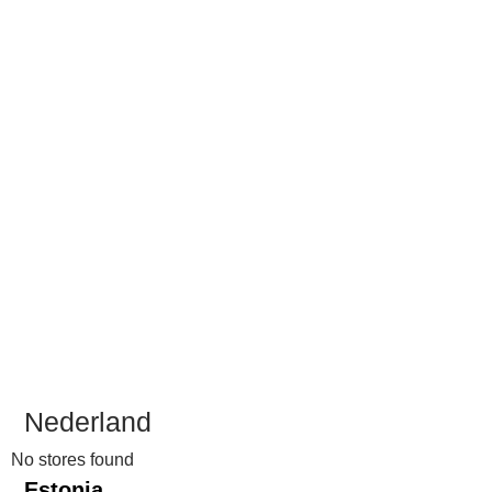
Nederland
No stores found
Estonia