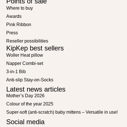
Points of sale
Where to buy
Awards
Pink Ribbon
Press
Reseller possibilities
KipKep best sellers
Woller Heat pillow
Napper Combi-set
3-in-1 Bib
Anti-slip Stay-on-Socks
Latest news articles
Mother’s Day 2026
Colour of the year 2025
Super-soft (anti-scratch) baby mittens – Versatile in use!
Social media