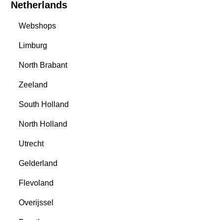
Netherlands
Webshops
Limburg
North Brabant
Zeeland
South Holland
North Holland
Utrecht
Gelderland
Flevoland
Overijssel