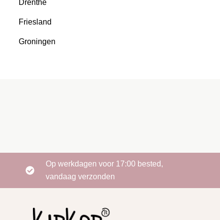
Drenthe
Friesland
Groningen
Op werkdagen voor 17:00 bested,
vandaag verzonden