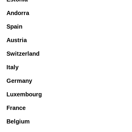
Andorra
Spain
Austria
Switzerland
Italy
Germany
Luxembourg
France
Belgium