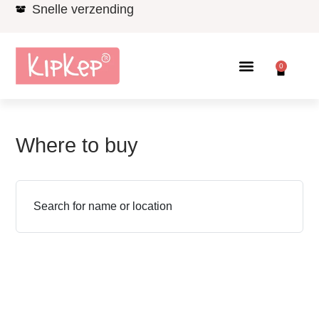
Snelle verzending
0
Where to buy