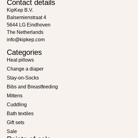
Contact details
KipKep B.V.
Balsemienstraat 4
5644 LG Eindhoven
The Netherlands
info@kipkep.com
Categories
Heat pillows
Change a diaper
Stay-on-Socks
Bibs and Breastfeeding
Mittens
Cuddling
Bath textiles
Gift sets
Sale