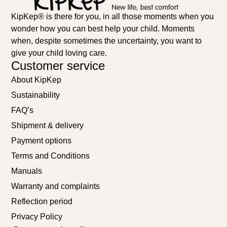
KipKep® is there for you, in all those moments when you
wonder how you can best help your child. Moments
when, despite sometimes the uncertainty, you want to
give your child loving care.
Customer service
About KipKep
Sustainability
FAQ’s
Shipment & delivery
Payment options
Terms and Conditions
Manuals
Warranty and complaints
Reflection period
Privacy Policy