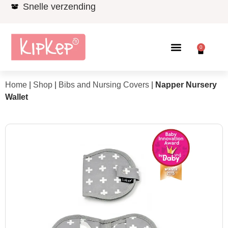
Snelle verzending
0
Home
|
Shop
|
Bibs and Nursing Covers
|
Napper Nursery
Wallet