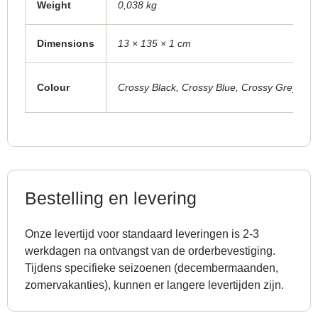
Weight
0,038 kg
Dimensions
13 × 135 × 1 cm
Colour
Crossy Black
,
Crossy Blue
,
Crossy Grey
,
Cro
Bestelling en levering
Onze levertijd voor standaard leveringen is 2-3
werkdagen na ontvangst van de orderbevestiging.
Tijdens specifieke seizoenen (decembermaanden,
zomervakanties), kunnen er langere levertijden zijn.