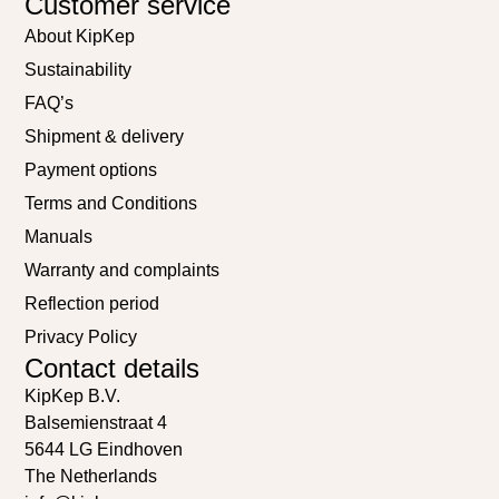
Customer service
About KipKep
Sustainability
FAQ’s
Shipment & delivery
Payment options
Terms and Conditions
Manuals
Warranty and complaints
Reflection period
Privacy Policy
Contact details
KipKep B.V.
Balsemienstraat 4
5644 LG Eindhoven
The Netherlands