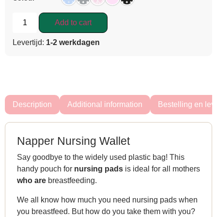
Add to cart
Levertijd:
1-2 werkdagen
Description
Additional information
Bestelling en lev
Napper Nursing Wallet
Say goodbye to the widely used plastic bag! This
handy pouch for
nursing pads
is ideal for all mothers
who are
breastfeeding.
We all know how much you need nursing pads when
you breastfeed. But how do you take them with you?