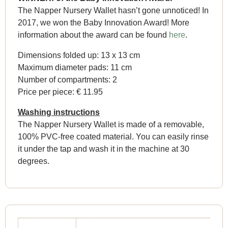
The Napper Nursery Wallet hasn’t gone unnoticed! In
2017, we won the Baby Innovation Award! More
information about the award can be found
here
.
Dimensions folded up: 13 x 13 cm
Maximum diameter pads: 11 cm
Number of compartments: 2
Price per piece: € 11.95
Washing instructions
The Napper Nursery Wallet is made of a removable,
100% PVC-free coated material. You can easily rinse
it under the tap and wash it in the machine at 30
degrees.