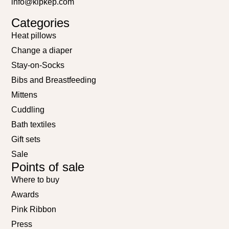
info@kipkep.com
Categories
Heat pillows
Change a diaper
Stay-on-Socks
Bibs and Breastfeeding
Mittens
Cuddling
Bath textiles
Gift sets
Sale
Points of sale
Where to buy
Awards
Pink Ribbon
Press