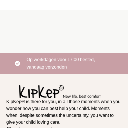
Op werkdagen voor 17:00 bested,
vandaag verzonden
KipKep® is there for you, in all those moments when you
wonder how you can best help your child. Moments
when, despite sometimes the uncertainty, you want to
give your child loving care.