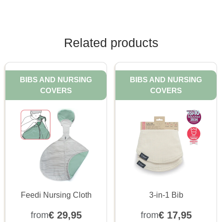
Related products
BIBS AND NURSING
BIBS AND NURSING
COVERS
COVERS
Feedi Nursing Cloth
3-in-1 Bib
€
29,95
€
17,95
from
from