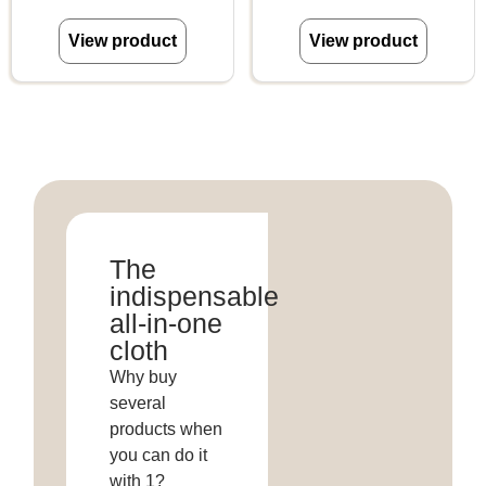
View product
View product
The
indispensable
all-in-one
cloth
Why buy
several
products when
you can do it
with 1?