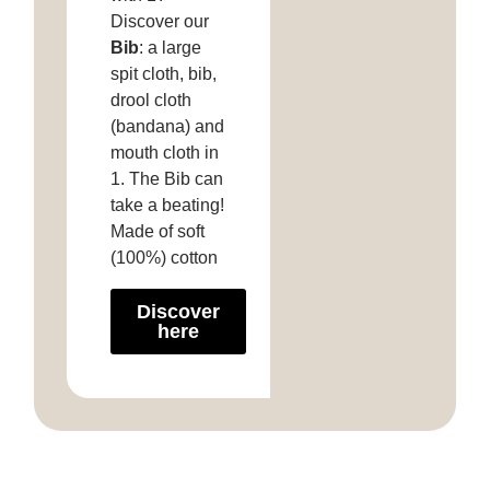
Discover our
Bib
: a large
spit cloth, bib,
drool cloth
(bandana) and
mouth cloth in
1. The Bib can
take a beating!
Made of soft
(100%) cotton
Discover
here