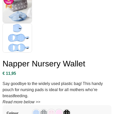
Napper Nursery Wallet
€
11,95
Say goodbye to the widely used plastic bag! This handy
pouch for nursing pads is ideal for all mothers who’re
breastfeeding.
Read more below >>
Colour