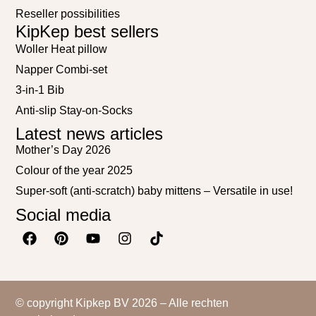
Reseller possibilities
KipKep best sellers
Woller Heat pillow
Napper Combi-set
3-in-1 Bib
Anti-slip Stay-on-Socks
Latest news articles
Mother’s Day 2026
Colour of the year 2025
Super-soft (anti-scratch) baby mittens – Versatile in use!
Social media
© copyright Kipkep BV 2026 – Alle rechten