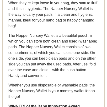
When they’re kept loose in your bag, they start to fluff
and it isn’t hygienic. The Napper Nursery Wallet is
the way to carry your pads in a clean and hygienic
manner. Ideal for your hand bag or nappy changing
bag!
The Napper Nursery Wallet is a beautiful pouch, in
which you can store both clean and used (washable)
pads. The Napper Nursery Wallet consists of two
compartments, of which you can close one side. On
one side, you can keep clean pads and on the other
side you can put away the used pads. After use, fold
over the case and close it with the push button.
Handy and convenient.
Whether you use disposable or washable pads, the
Napper Nursery Wallet is your mommy wallet for on
the go!
WINNER! of the Baby Innovation Award.