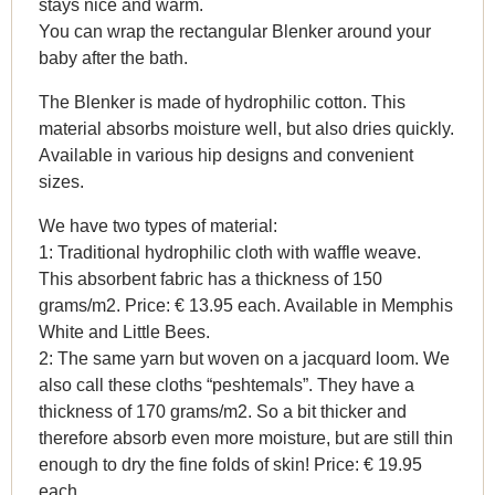
stays nice and warm.
You can wrap the rectangular Blenker around your
baby after the bath.
The Blenker is made of hydrophilic cotton. This
material absorbs moisture well, but also dries quickly.
Available in various hip designs and convenient
sizes.
We have two types of material:
1: Traditional hydrophilic cloth with waffle weave.
This absorbent fabric has a thickness of 150
grams/m2. Price: € 13.95 each. Available in Memphis
White and Little Bees.
2: The same yarn but woven on a jacquard loom. We
also call these cloths “peshtemals”. They have a
thickness of 170 grams/m2. So a bit thicker and
therefore absorb even more moisture, but are still thin
enough to dry the fine folds of skin! Price: € 19.95
each.