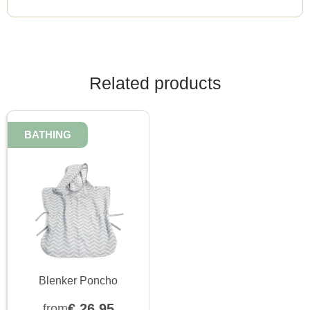
Related products
BATHING
Blenker Poncho
€
26,95
from