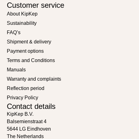
Customer service
About KipKep
Sustainability
FAQ’s
Shipment & delivery
Payment options
Terms and Conditions
Manuals
Warranty and complaints
Reflection period
Privacy Policy
Contact details
KipKep B.V.
Balsemienstraat 4
5644 LG Eindhoven
The Netherlands