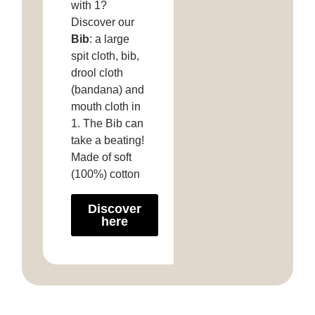
with 1?
Discover our
Bib
: a large
spit cloth, bib,
drool cloth
(bandana) and
mouth cloth in
1. The Bib can
take a beating!
Made of soft
(100%) cotton
Discover
here