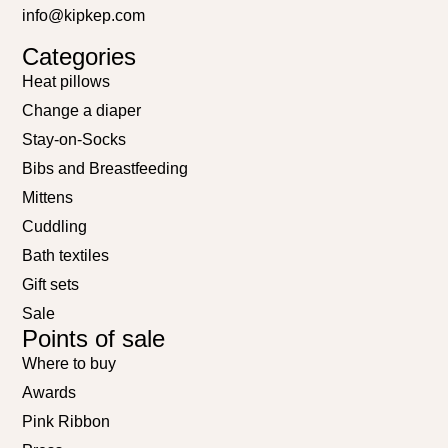
info@kipkep.com
Categories
Heat pillows
Change a diaper
Stay-on-Socks
Bibs and Breastfeeding
Mittens
Cuddling
Bath textiles
Gift sets
Sale
Points of sale
Where to buy
Awards
Pink Ribbon