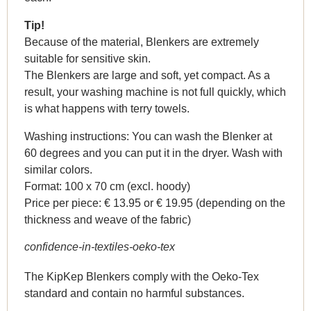
Tip!
Because of the material, Blenkers are extremely
suitable for sensitive skin.
The Blenkers are large and soft, yet compact. As a
result, your washing machine is not full quickly, which
is what happens with terry towels.
Washing instructions: You can wash the Blenker at
60 degrees and you can put it in the dryer. Wash with
similar colors.
Format: 100 x 70 cm (excl. hoody)
Price per piece: € 13.95 or € 19.95 (depending on the
thickness and weave of the fabric)
confidence-in-textiles-oeko-tex
The KipKep Blenkers comply with the Oeko-Tex
standard and contain no harmful substances.