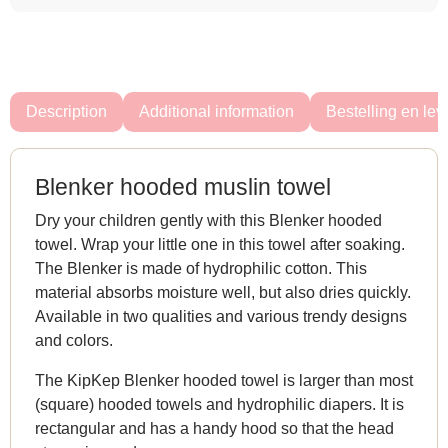
Description
Additional information
Bestelling en lev
Blenker hooded muslin towel
Dry your children gently with this Blenker hooded
towel. Wrap your little one in this towel after soaking.
The Blenker is made of hydrophilic cotton. This
material absorbs moisture well, but also dries quickly.
Available in two qualities and various trendy designs
and colors.
The KipKep Blenker hooded towel is larger than most
(square) hooded towels and hydrophilic diapers. It is
rectangular and has a handy hood so that the head