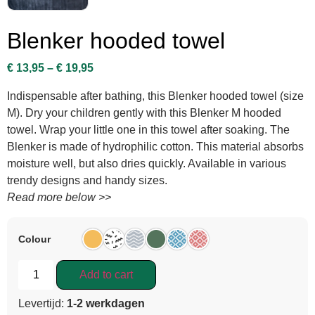
Blenker hooded towel
€
13,95
–
€
19,95
Indispensable after bathing, this Blenker hooded towel (size
M). Dry your children gently with this Blenker M hooded
towel. Wrap your little one in this towel after soaking. The
Blenker is made of hydrophilic cotton. This material absorbs
moisture well, but also dries quickly. Available in various
trendy designs and handy sizes.
Read more below >>
Colour
Add to cart
Levertijd:
1-2 werkdagen