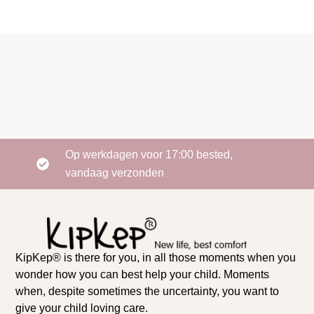
Op werkdagen voor 17:00 bested,
vandaag verzonden
KipKep® is there for you, in all those moments when you
wonder how you can best help your child. Moments
when, despite sometimes the uncertainty, you want to
give your child loving care.