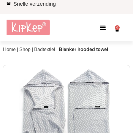
Snelle verzending
0
Home
|
Shop
|
Badtextiel
|
Blenker hooded towel