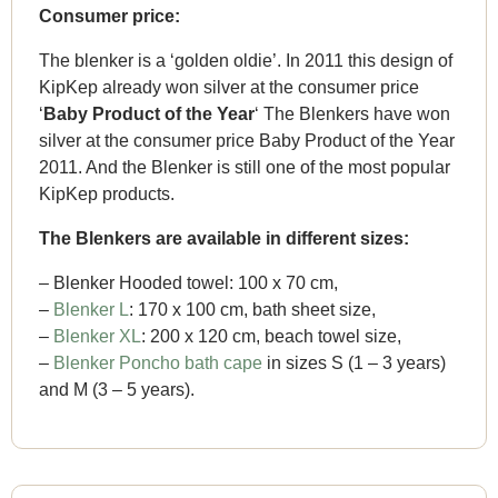
Consumer price:
The blenker is a ‘golden oldie’. In 2011 this design of
KipKep already won silver at the consumer price
‘
Baby Product of the Year
‘ The Blenkers have won
silver at the consumer price Baby Product of the Year
2011. And the Blenker is still one of the most popular
KipKep products.
The Blenkers are available in different sizes:
– Blenker Hooded towel: 100 x 70 cm,
–
Blenker L
: 170 x 100 cm, bath sheet size,
–
Blenker XL
: 200 x 120 cm, beach towel size,
–
Blenker Poncho bath cape
in sizes S (1 – 3 years)
and M (3 – 5 years).