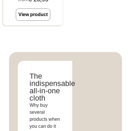
View product
The
indispensable
all-in-one
cloth
Why buy
several
products when
you can do it