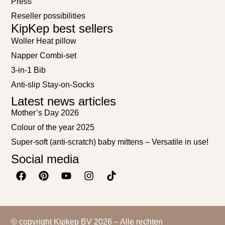
Press
Reseller possibilities
KipKep best sellers
Woller Heat pillow
Napper Combi-set
3-in-1 Bib
Anti-slip Stay-on-Socks
Latest news articles
Mother’s Day 2026
Colour of the year 2025
Super-soft (anti-scratch) baby mittens – Versatile in use!
Social media
© copyright Kipkep BV 2026 – Alle rechten