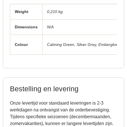
Weight
0,210 kg
Dimensions
N/A
Colour
Calming Green
,
Silver Grey
,
Emberglow Red
Bestelling en levering
Onze levertijd voor standaard leveringen is 2-3
werkdagen na ontvangst van de orderbevestiging.
Tijdens specifieke seizoenen (decembermaanden,
zomervakanties), kunnen er langere levertijden zijn.